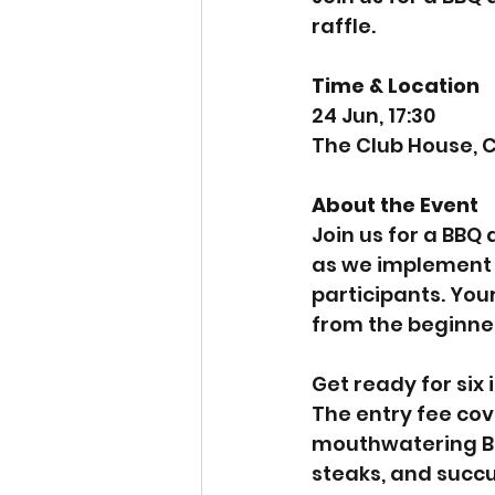
raffle.
Time & Location
24 Jun, 17:30
The Club House, C
About the Event
Join us for a BBQ
as we implement a
participants. Your
from the beginner
Get ready for six
The entry fee cov
mouthwatering BBQ
steaks, and succu