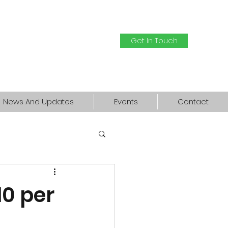
Get In Touch
News And Updates
Events
Contact
10 per