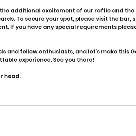
 the additional excitement of our raffle and the
rds. To secure your spot, please visit the bar, s
. If you have any special requirements please
ds and fellow enthusiasts, and let's make this 
table experience. See you there!
er head.