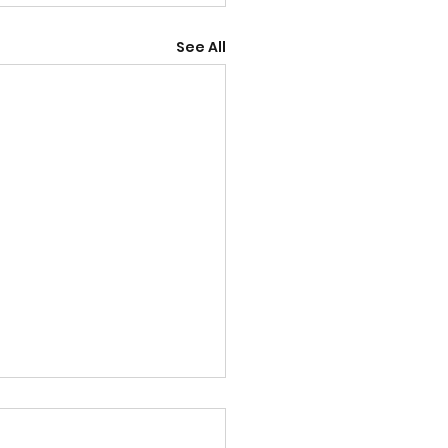
See All