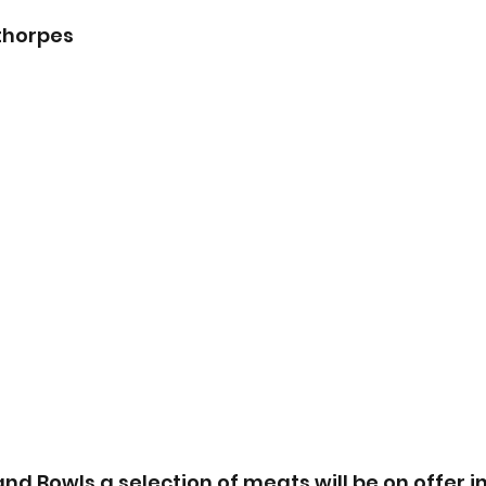
ethorpes
and Bowls a selection of meats will be on offer i