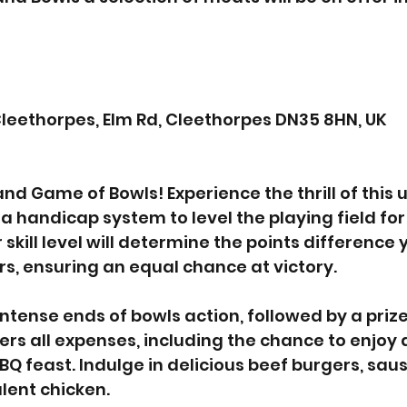
leethorpes, Elm Rd, Cleethorpes DN35 8HN, UK
 and Game of Bowls! Experience the thrill of this
 handicap system to level the playing field for 
 skill level will determine the points difference y
s, ensuring an equal chance at victory.
 intense ends of bowls action, followed by a priz
ers all expenses, including the chance to enjoy 
 feast. Indulge in delicious beef burgers, saus
lent chicken.