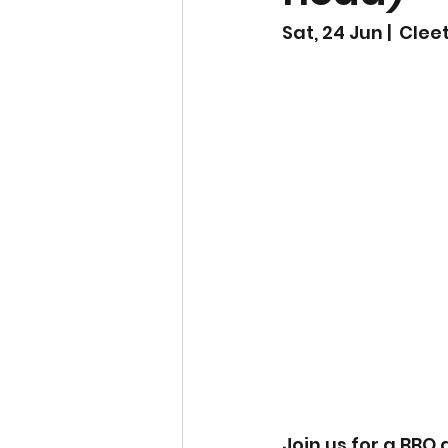
Sat, 24 Jun |  Cle
Join us for a BBQ 