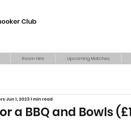
nooker Club
Room Hire
Upcoming Matches
ors
Jun 1, 2023
1 min read
for a BBQ and Bowls (£