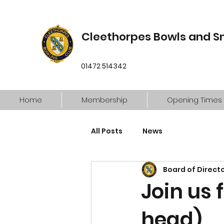
Cleethorpes Bowls and S
01472 514342
Home
Membership
Opening Times
All Posts
News
Board of Direct
Join us 
head)