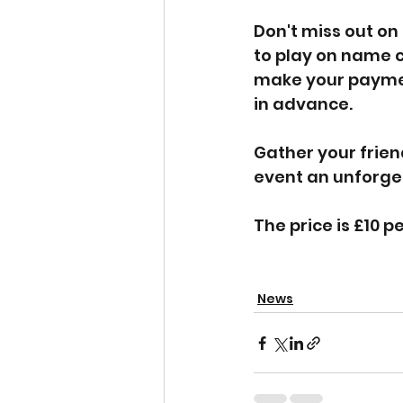
Don't miss out on
to play on name ca
make your payment
in advance.
Gather your frien
event an unforget
The price is £10 p
News