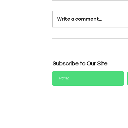
Write a comment...
Dress Code Reminder for
League & Representative
Matches
Subscribe to Our Site