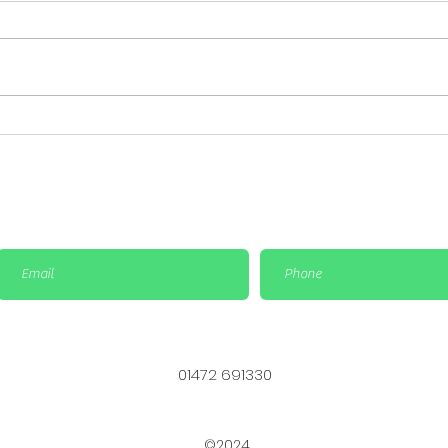
Important Update: Cup
Big 
Finals Rescheduled &
Sat
Social Bowls match is
Bowl
cancelled
01472 691330
©2024