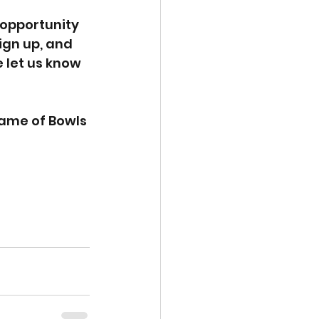
 opportunity 
ign up, and 
 let us know 
Game of Bowls 