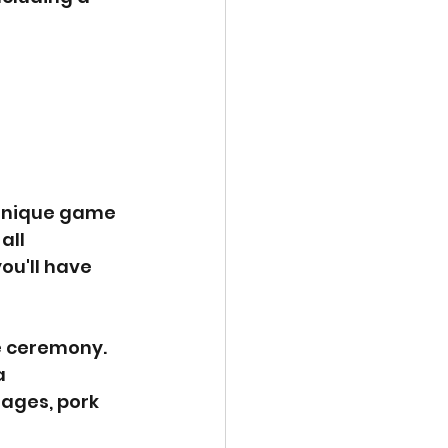
 unique game 
all 
ou'll have 
e ceremony. 
a 
ages, pork 