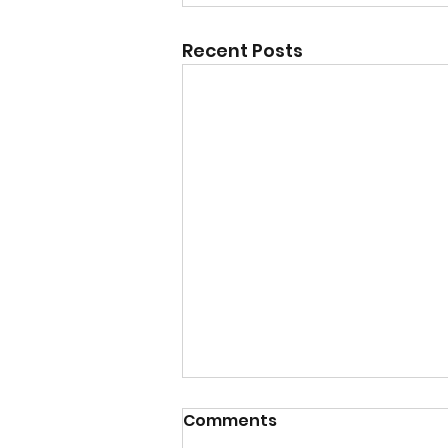
Recent Posts
Comments