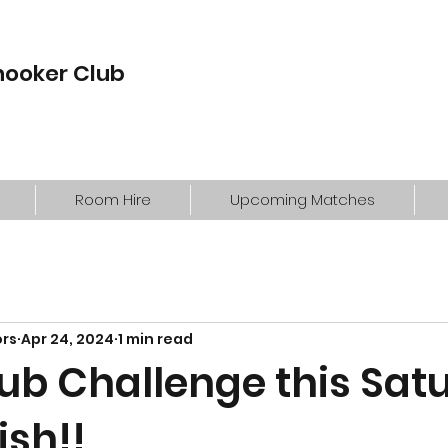
nooker Club
Room Hire
Upcoming Matches
ors
Apr 24, 2024
1 min read
lub Challenge this Sat
ish!!