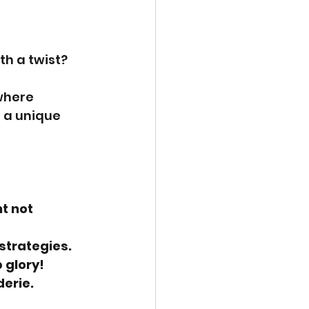
th a twist?
where 
r a unique 
t not 
strategies.
 glory!
derie.