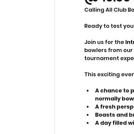
Calling All Club B
Ready to test you
Join us for the 
In
bowlers from our 
tournament expe
This exciting eve
A chance to p
normally bowl
A fresh persp
Boasts and br
A day filled 