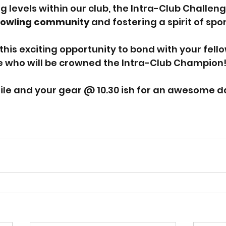
g levels within our club, the Intra-Club Challenge
 bowling community
 and fostering a spirit of sp
this exciting opportunity to bond with your fello
who will be crowned the Intra-Club Champion
ile and your gear @ 10.30 ish for an awesome d