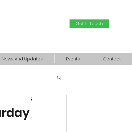
Get In Touch
News And Updates
Events
Contact
urday