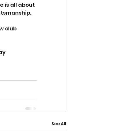
 is all about 
ortsmanship.
w club 
!
ay
See All