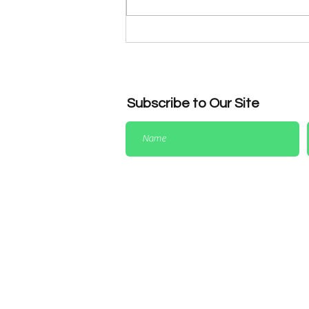
Dress Code Reminder for
League & Representative
Matches
Subscribe to Our Site