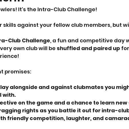
owlers! It's the Intra-Club Challenge!
r skills against your fellow club members, but wi
tra-Club Challenge
, a fun and competitive day 
very own club will be 
shuffled and paired up
 fo
rience!
nt promises:
lay alongside and against clubmates you migh
 with.
ective on the game and a chance to learn new 
agging rights as you battle it out for intra-club
with friendly competition, laughter, and camara