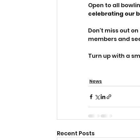
Open to all bowlin
celebrating our
Don't miss out on 
members and see 
Turn up with a sm
News
Recent Posts