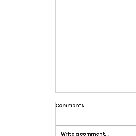
Comments
Write a comment...