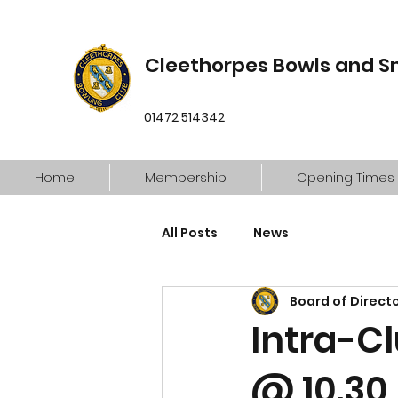
Cleethorpes Bowls and S
01472 514342
Home
Membership
Opening Times
All Posts
News
Board of Direct
Intra-C
@ 10.30 