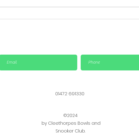
Important Update: Cup
Big 
Finals Rescheduled &
Sat
Social Bowls match is
Bowl
cancelled
01472 691330
©2024
by Cleethorpes Bowls and
Snooker Club.