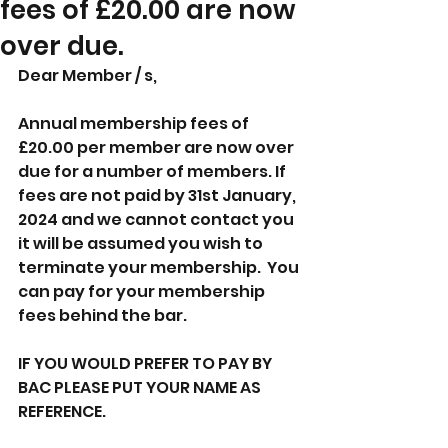
fees of £20.00 are now
over due.
Dear Member / s,
Annual membership fees of 
£20.00 per member are now over 
due for a number of members. If 
fees are not paid by 31st January, 
2024 and we cannot contact you 
it will be assumed you wish to 
terminate your membership.  You 
can pay for your membership 
fees behind the bar.
IF YOU WOULD PREFER TO PAY BY 
BAC PLEASE PUT YOUR NAME AS 
REFERENCE.