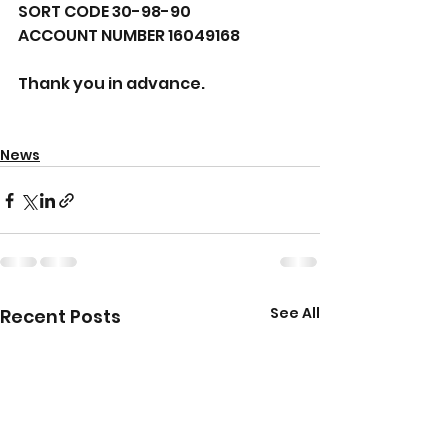
SORT CODE 30-98-90 
ACCOUNT NUMBER 16049168 
Thank you in advance.
News
See All
Recent Posts