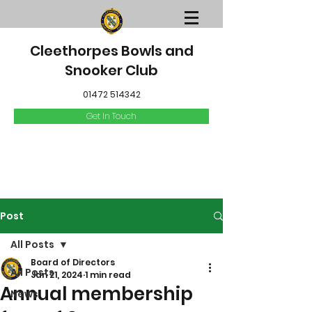
Cleethorpes Bowls and
Snooker Club
01472 514342
Get In Touch
Post
All Posts
Board of Directors
All Posts
Jan 21, 2024
1 min read
Annual membership
News