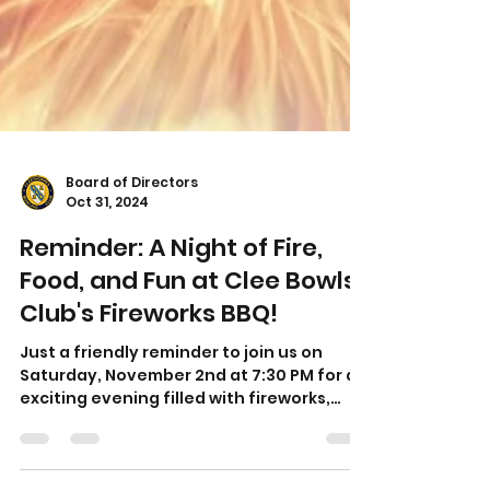
Board of Directors
Oct 31, 2024
Reminder: A Night of Fire,
Food, and Fun at Clee Bowls
Club's Fireworks BBQ!
Just a friendly reminder to join us on
Saturday, November 2nd at 7:30 PM for an