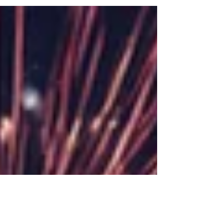
exciting evening filled with fireworks,
delicious food,...