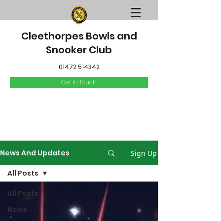
Cleethorpes Bowls and
Snooker Club
01472 514342
Get In Touch
News And Updates
Sign Up
All Posts
All Posts
News