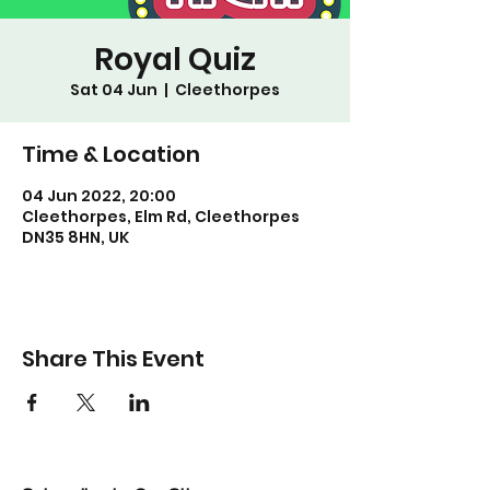
Royal Quiz
Sat 04 Jun
  |  
Cleethorpes
Time & Location
04 Jun 2022, 20:00
Cleethorpes, Elm Rd, Cleethorpes
DN35 8HN, UK
Share This Event