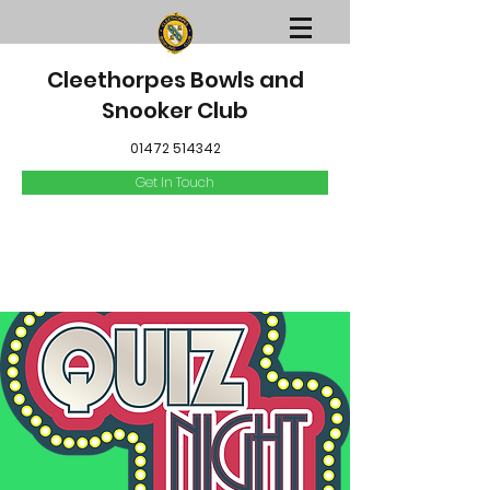
Cleethorpes Bowls and
Snooker Club
01472 514342
Get In Touch