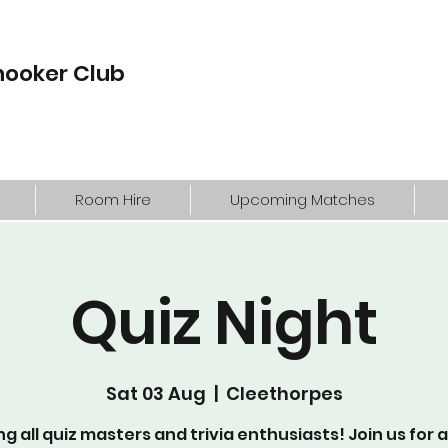
nooker Club
Room Hire
Upcoming Matches
Quiz Night
Sat 03 Aug
  |  
Cleethorpes
ng all quiz masters and trivia enthusiasts! Join us for 