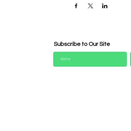
Subscribe to Our Site