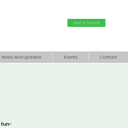
Get In Touch
News And Updates
Events
Contact
a fun-