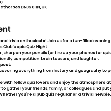
00
eethorpes DN35 8HN, UK
ent
and trivia enthusiasts! Join us for a fun-filled evening
 Club's epic Quiz Night
 sharpen your pencils (or fire up your phones for quic
riendly competition, brain teasers, and laughter.
xpect:
 covering everything from history and geography to p
ze with fellow quiz lovers and enjoy the atmosphere at
Whether you're a pub quiz regular or a trivia newbie