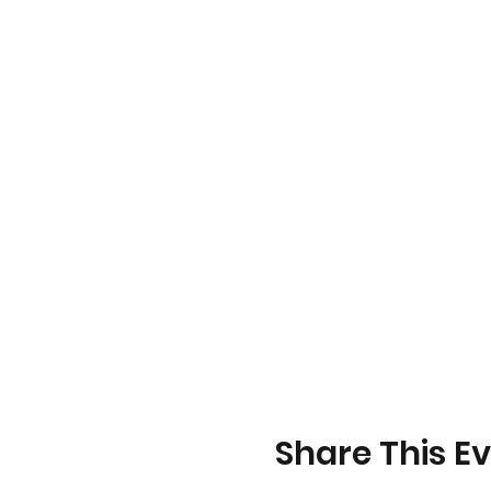
Share This E