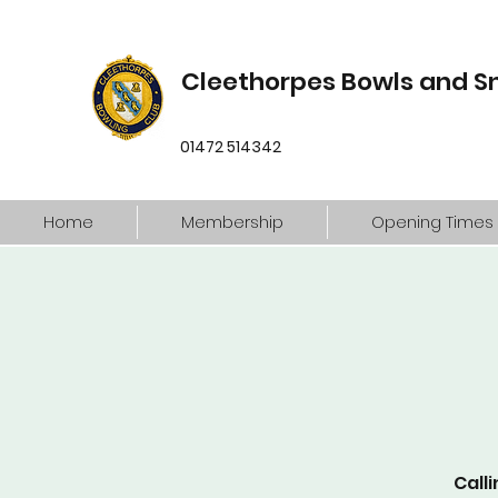
Cleethorpes Bowls and S
01472 514342
Home
Membership
Opening Times
Calli