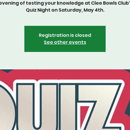
d evening of testing your knowledge at Clee Bowls Club'
Quiz Night on Saturday, May 4th.
Registration is closed
See other events