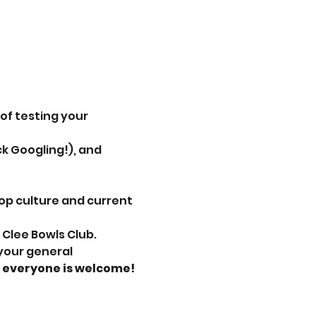
 of testing your 
k Googling!), and 
op culture and current 
 Clee Bowls Club.
, everyone is welcome!