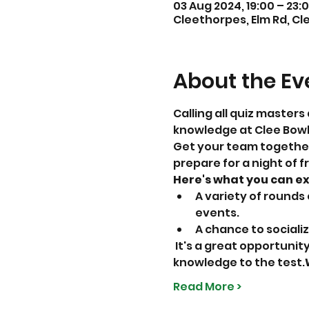
03 Aug 2024, 19:00 – 23:
Cleethorpes, Elm Rd, Cl
About the Ev
Calling all quiz masters 
knowledge at Clee Bowls
Get your team together,
prepare for a night of f
Here's what you can e
A variety of rounds
events.
A chance to sociali
 It's a great opportunity to gather your friends, family, or colleagues and put your general 
knowledge to the test.
Read More >