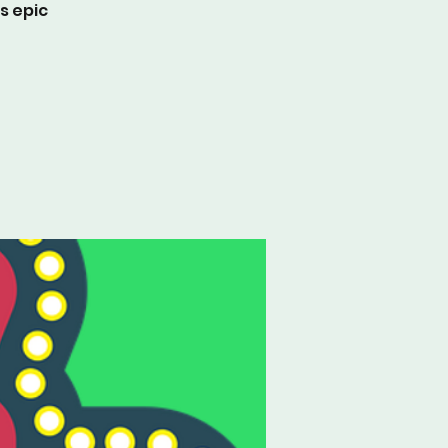
s epic