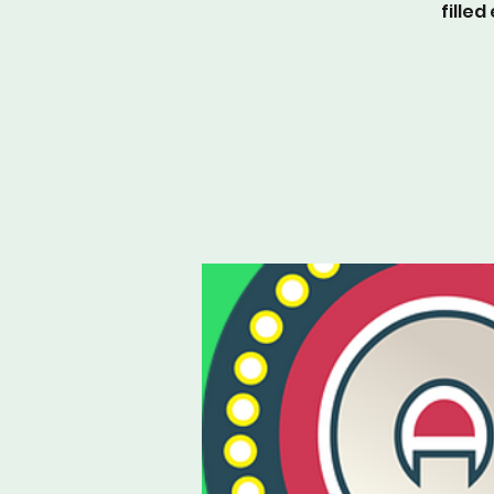
fille