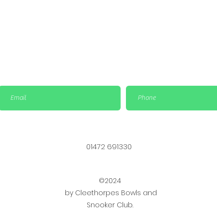
01472 691330
©2024
by Cleethorpes Bowls and
Snooker Club.