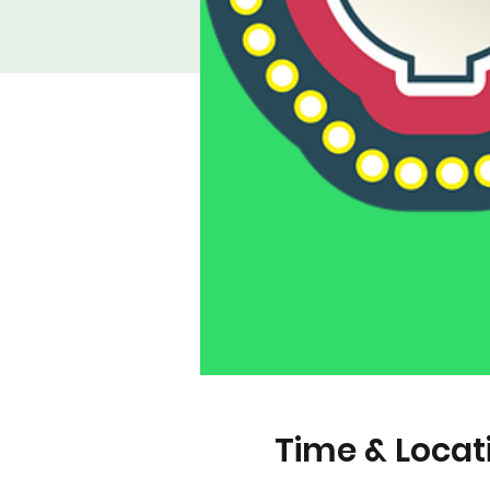
Time & Locat