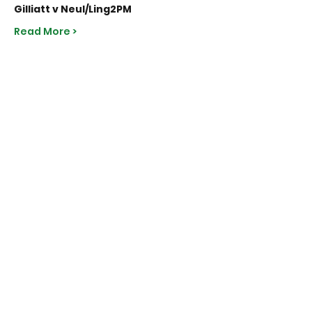
Gilliatt v Neul/Ling
2PM
Read More >
Share This Event
Subscribe to Our Site