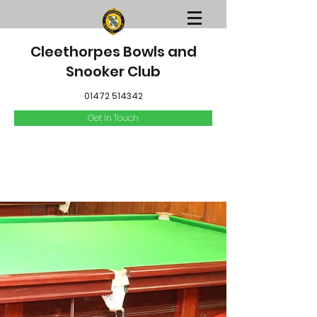
Cleethorpes Bowls and
Snooker Club
01472 514342
Get In Touch