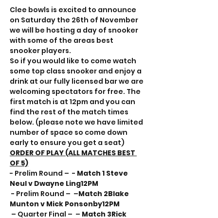
Clee bowls is excited to announce 
on Saturday the 26th of November 
we will be hosting a day of snooker 
with some of the areas best 
snooker players.
So if you would like to come watch 
some top class snooker and enjoy a 
drink at our fully licensed bar we are 
welcoming spectators for free. The 
first match is at 12pm and you can 
find the rest of the match times 
below. (please note we have limited 
number of space so come down 
early to ensure you get a seat)
ORDER OF PLAY (ALL MATCHES BEST 
OF 5)
- Prelim Round – 
 - 
Match 1 
Steve 
Neul v Dwayne Ling
12PM
 - Prelim Round – 
 –
Match 2
Blake 
Munton v Mick Ponsonby
12PM
 – Quarter Final – 
 – 
Match 3
Rick 