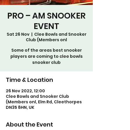
PRO – AM SNOOKER
EVENT
Sat 26 Nov
  |  
Clee Bowls and Snooker
Club (Members onl
Some of the areas best snooker
players are coming to clee bowls
snooker club
Time & Location
26 Nov 2022, 12:00
Clee Bowls and Snooker Club
(Members onl, Elm Rd, Cleethorpes
DN35 8HN, UK
About the Event