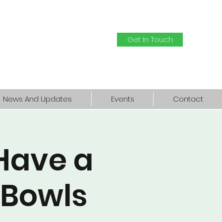
Get In Touch
News And Updates
Events
Contact
Have a
 Bowls