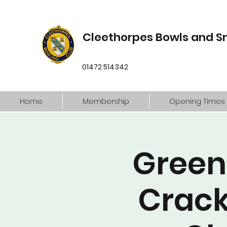
Cleethorpes Bowls and S
01472 514342
Home
Membership
Opening Times
Green
Crack