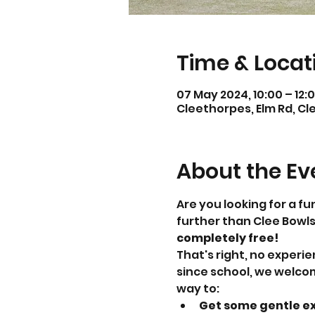
Time & Locat
07 May 2024, 10:00 – 12:
Cleethorpes, Elm Rd, Cl
About the Ev
Are you looking for a fu
further than Clee Bowls
completely free!
That's right, no experi
since school, we welcom
way to:
Get some gentle ex