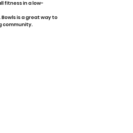
 fitness in a low-
. Bowls is a great way to 
ng community.