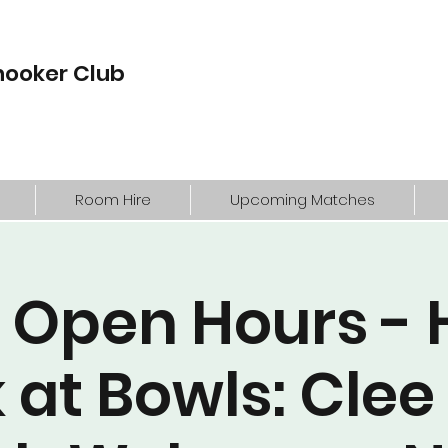
nooker Club
Room Hire
Upcoming Matches
 Open Hours - 
 at Bowls: Clee