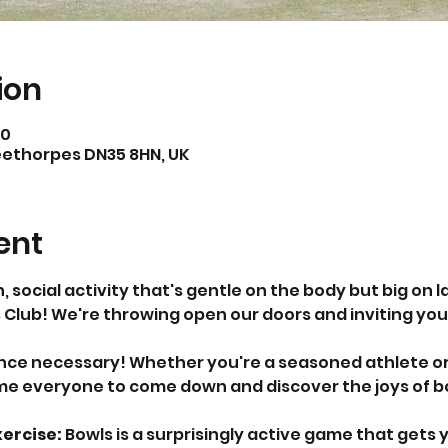
ion
00
eethorpes DN35 8HN, UK
ent
n, social activity that's gentle on the body but big on 
 Club! We're throwing open our doors and inviting you 
ence necessary! Whether you're a seasoned athlete or
e everyone to come down and discover the joys of bowl
ercise:
 Bowls is a surprisingly active game that gets