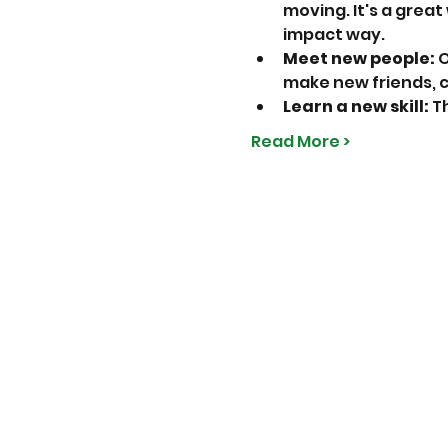
moving. It's a great
impact way.
Meet new people:
 
make new friends, 
Learn a new skill:
 T
Read More >