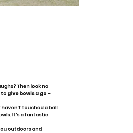
laughs? Then look no 
to 
give bowls a go – 
 haven't touched a ball 
s. It's a fantastic 
 you outdoors and 