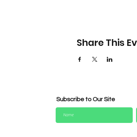
Share This E
Subscribe to Our Site