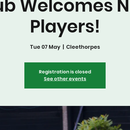
ub Welcomes 
Players!
Tue 07 May
  |  
Cleethorpes
Registration is closed
See other events