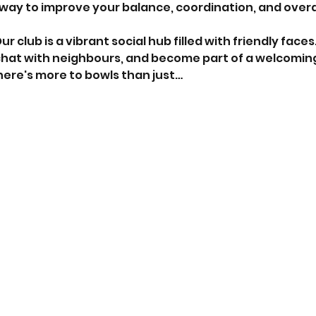
 way to improve your balance, coordination, and overall
Our club is a vibrant social hub filled with friendly faces
chat with neighbours, and become part of a welcomi
here's more to bowls than just…