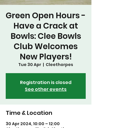
Green Open Hours -
Have a Crack at
Bowls: Clee Bowls
Club Welcomes
New Players!
Tue 30 Apr
  |  
Cleethorpes
Registration is closed
See other events
Time & Location
30 Apr 2024, 10:00 – 12:00