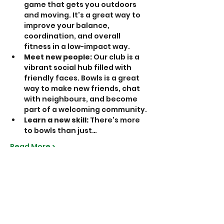
game that gets you outdoors 
and moving. It's a great way to 
improve your balance, 
coordination, and overall 
fitness in a low-impact way.
Meet new people:
 Our club is a 
vibrant social hub filled with 
friendly faces. Bowls is a great 
way to make new friends, chat 
with neighbours, and become 
part of a welcoming community.
Learn a new skill:
 There's more 
to bowls than just…
Read More >
Share This Event