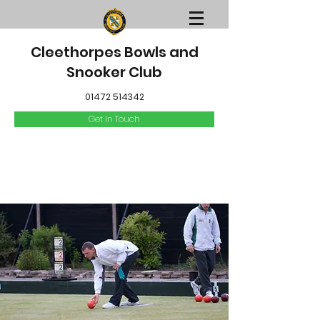
Cleethorpes Bowls and
Snooker Club
01472 514342
Get In Touch