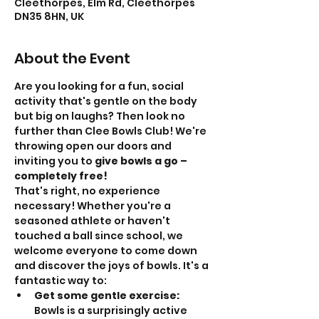
Cleethorpes, Elm Rd, Cleethorpes
DN35 8HN, UK
About the Event
Are you looking for a fun, social 
activity that's gentle on the body 
but big on laughs? Then look no 
further than Clee Bowls Club! We're 
throwing open our doors and 
inviting you to 
give bowls a go – 
completely free!
That's right, no experience 
necessary! Whether you're a 
seasoned athlete or haven't 
touched a ball since school, we 
welcome everyone to come down 
and discover the joys of bowls. It's a 
fantastic way to:
Get some gentle exercise:
Bowls is a surprisingly active 