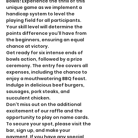
Bowls! Experience the thrill of this 
unique game as we implement a 
handicap system to level the 
playing field for all participants. 
Your skill level will determine the 
points difference you'll have from 
the beginners, ensuring an equal 
chance at victory.
Get ready for six intense ends of 
bowls action, followed by a prize 
ceremony. The entry fee covers all 
expenses, including the chance to 
enjoy a mouthwatering BBQ feast. 
Indulge in delicious beef burgers, 
sausages, pork steaks, and 
succulent chicken.
Don't miss out on the additional 
excitement of our raffle and the 
opportunity to play on name cards. 
To secure your spot, please visit the 
bar, sign up, and make your 
payment. If you have any special 