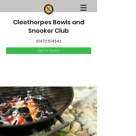
Cleethorpes Bowls and
Snooker Club
01472 514342
Get In Touch