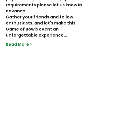
requirements please let us know in 
advance.
Gather your friends and fellow 
enthusiasts, and let's make this 
Game of Bowls event an 
unforgettable experience.…
Read More >
Share This Event
Subscribe to Our Site