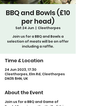
BBQ and Bowls (£10
per head)
Sat 24 Jun
  |  
Cleethorpes
Join us for a BBQ and Bowls a
selection of meats will be on offer
including a raffle.
Time & Location
24 Jun 2023, 17:30
Cleethorpes, Elm Rd, Cleethorpes
DN35 8HN, UK
About the Event
Join us for a BBQ and Game of 